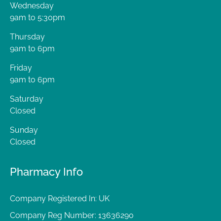
Wednesday
9am to 5:30pm
Thursday
9am to 6pm
Friday
9am to 6pm
Saturday
Closed
Sunday
Closed
Pharmacy Info
Company Registered In: UK
Company Reg Number: 13636290