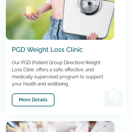
PGD Weight Loss Clinic
Our PGD (Patient Group Direction) Weight
Loss Clinic offers a safe, effective, and
medically supervised program to support
your health and wellbeing.
More Details