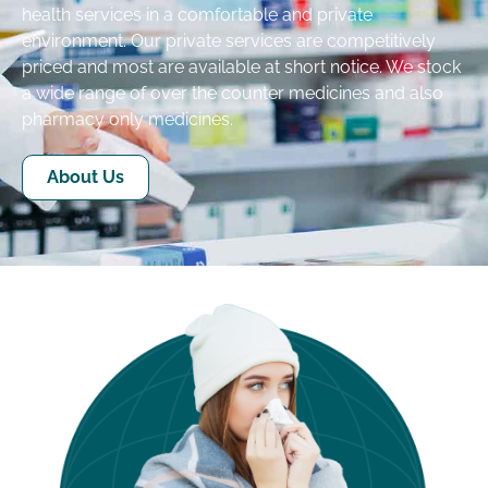
health services in a comfortable and private
environment. Our private services are competitively
priced and most are available at short notice. We stock
a wide range of over the counter medicines and also
pharmacy only medicines.
About Us