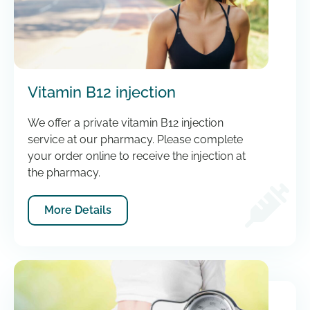
Vitamin B12 injection
We offer a private vitamin B12 injection
service at our pharmacy. Please complete
your order online to receive the injection at
the pharmacy.
More Details