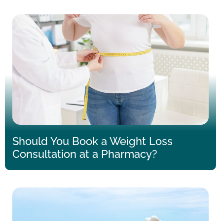
Should You Book a Weight Loss
Consultation at a Pharmacy?