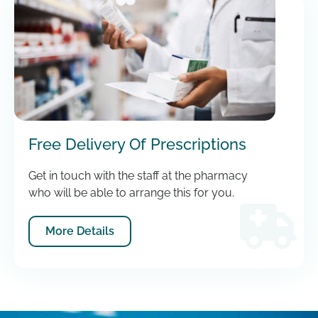
Free Delivery Of Prescriptions
Get in touch with the staff at the pharmacy
who will be able to arrange this for you.
More Details