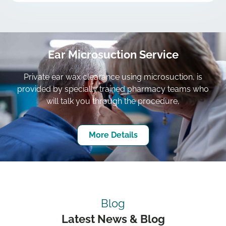
Ear Microsuction Service
Private ear wax clearance using microsuction, is
provided by specially trained pharmacy teams who
will talk you through the procedure,
More Details
Blog
Latest News & Blog