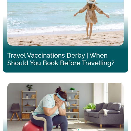
Travel Vaccinations Derby | When
Should You Book Before Travelling?