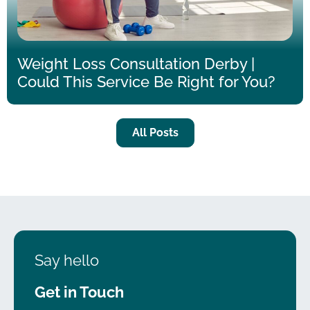
Weight Loss Consultation Derby |
Could This Service Be Right for You?
All Posts
Say hello
Get in Touch