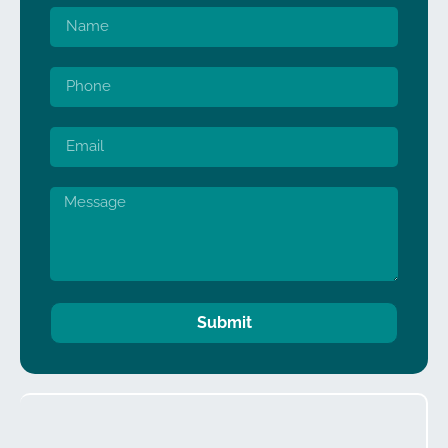
Submit