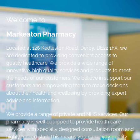
Welcome to
Markeaton Pharmacy
Located at 126 Kedleston Road, Derby, DE22 1FX, we
are dedicated to providing convenient access to
quality healthcare. We provide a wide range of
innovative, high quality services and products to meet
the needs of our customers. We believe in support our
customers and empowering them to make decisions
about their health and wellbeing by providing expert
advice and information.
We provide a range of private and NHS services. Our
pharmacy is well equipped to provide health care
services with specially designed consultation room and
highly trained staff. This means you can enjoy quality