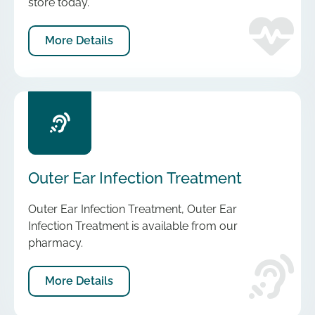
store today.
More Details
Outer Ear Infection Treatment
Outer Ear Infection Treatment, Outer Ear
Infection Treatment is available from our
pharmacy.
More Details