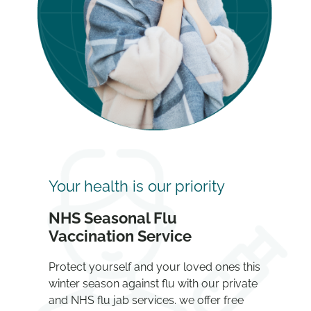
Your health is our priority
NHS Seasonal Flu
Vaccination Service
Protect yourself and your loved ones this
winter season against flu with our private
and NHS flu jab services. we offer free