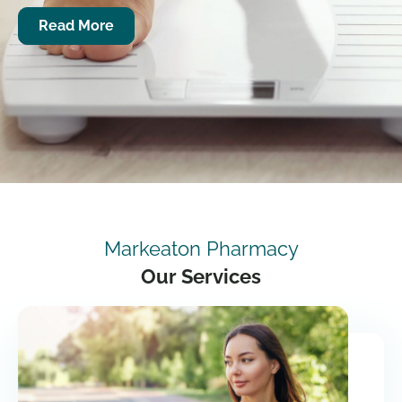
Read More
Markeaton Pharmacy
Our Services