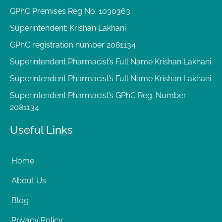
GPhC Premises Reg No: 1030363
Superintendent: Krishan Lakhani
GPhC registration number 2081134
Superintendent Pharmacist’s Full Name Krishan Lakhani
Superintendent Pharmacist’s Full Name Krishan Lakhani
Superintendent Pharmacist’s GPhC Reg. Number
2081134
Useful Links
Home
About Us
Blog
Privacy Policy