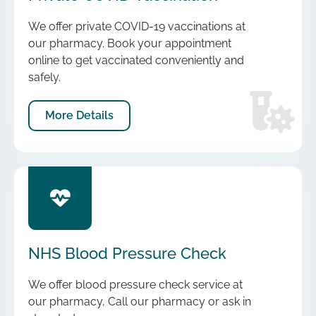
We offer private COVID-19 vaccinations at
our pharmacy. Book your appointment
online to get vaccinated conveniently and
safely.
More Details
NHS Blood Pressure Check
We offer blood pressure check service at
our pharmacy, Call our pharmacy or ask in