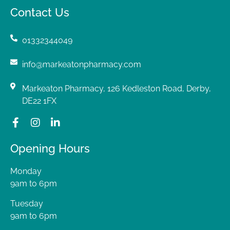
Contact Us
01332344049
info@markeatonpharmacy.com
Markeaton Pharmacy, 126 Kedleston Road, Derby,
DE22 1FX
Opening Hours
Monday
9am to 6pm
Tuesday
9am to 6pm