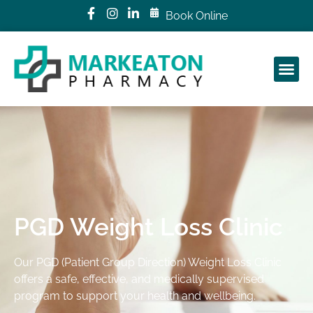
Book Online
PGD Weight Loss Clinic
Our PGD (Patient Group Direction) Weight Loss Clinic
offers a safe, effective, and medically supervised
program to support your health and wellbeing.