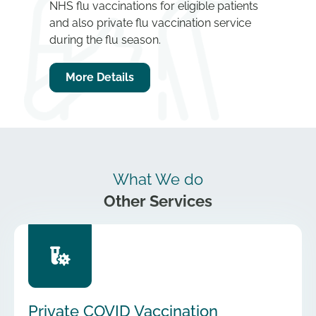
NHS flu vaccinations for eligible patients
and also private flu vaccination service
during the flu season.
More Details
What We do
Other Services
Private COVID Vaccination